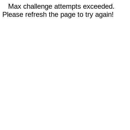
Max challenge attempts exceeded.
Please refresh the page to try again!