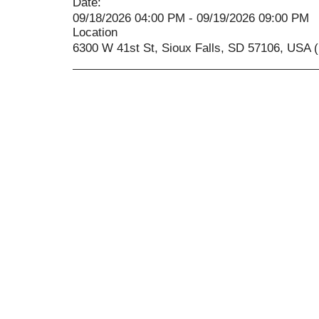
Date:
09/18/2026 04:00 PM - 09/19/2026 09:00 PM
Location
6300 W 41st St, Sioux Falls, SD 57106, USA (