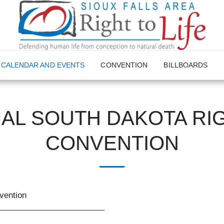
CALENDAR AND EVENTS
CONVENTION
BILLBOARDS
AL SOUTH DAKOTA RIG
CONVENTION
vention