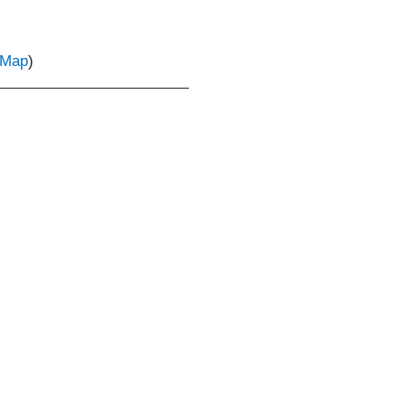
Map
)