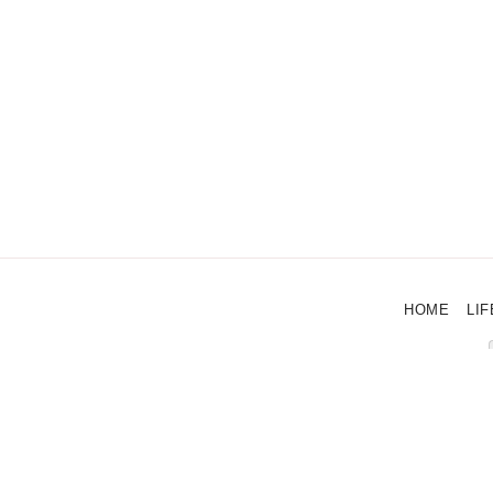
HOME
LIF