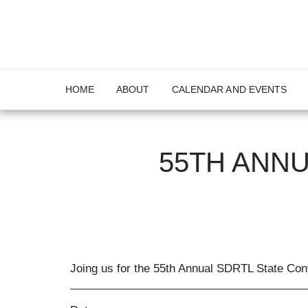
HOME
ABOUT
CALENDAR AND EVENTS
55TH ANNU
Joing us for the 55th Annual SDRTL State Con