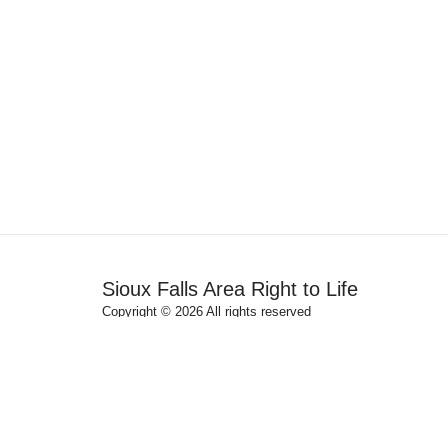
Sioux Falls Area Right to Life
Copyright © 2026 All rights reserved