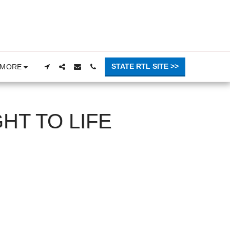
STATE RTL SITE >>
MORE
HT TO LIFE