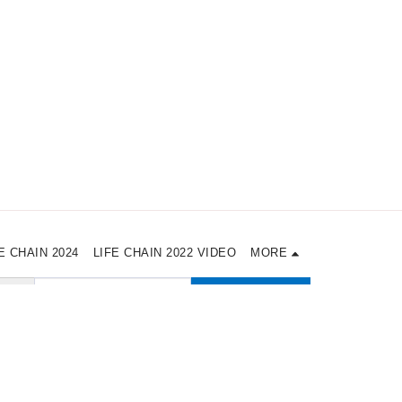
E CHAIN 2024
LIFE CHAIN 2022 VIDEO
MORE
SUBSCRIBE