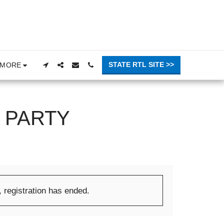
STATE RTL SITE >>
MORE
 PARTY
, registration has ended.