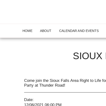
HOME
ABOUT
CALENDAR AND EVENTS
SIOUX
Come join the Sioux Falls Area Right to Life f
Party at Thunder Road!
Date:
12/06/2021 06:00 PM