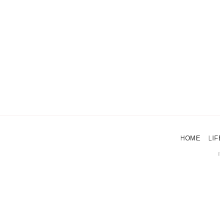
HOME
LIF