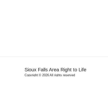
Sioux Falls Area Right to Life
Copyright © 2026 All rights reserved