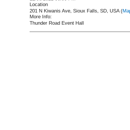
Location
201 N Kiwanis Ave, Sioux Falls, SD, USA (
Ma
More Info:
Thunder Road Event Hall