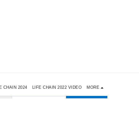
E CHAIN 2024
LIFE CHAIN 2022 VIDEO
MORE
SUBSCRIBE