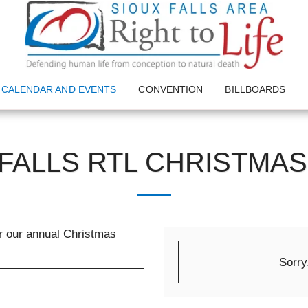
CALENDAR AND EVENTS
CONVENTION
BILLBOARDS
 FALLS RTL CHRISTMAS
or our annual Christmas
Sorry