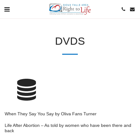
DVDS
When They Say You Say by Oliva Fans Turner
Life After Abortion – As told by women who have been there and
back