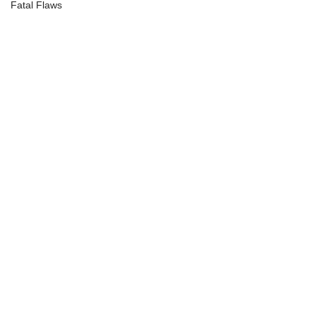
Fatal Flaws