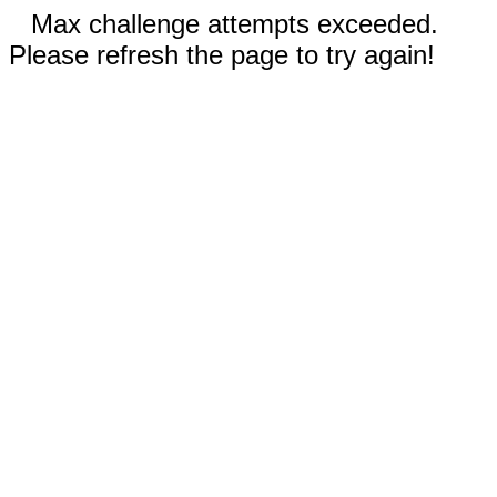
Max challenge attempts exceeded.
Please refresh the page to try again!