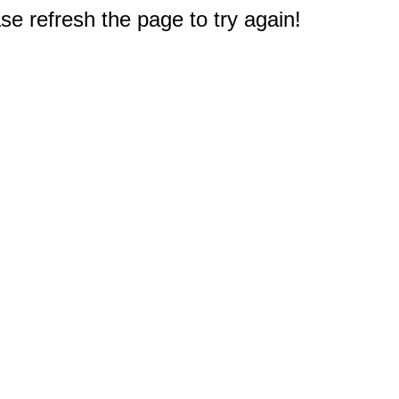
e refresh the page to try again!