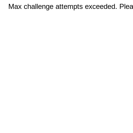
Max challenge attempts exceeded. Pleas