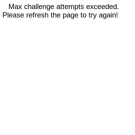
Max challenge attempts exceeded.
Please refresh the page to try again!