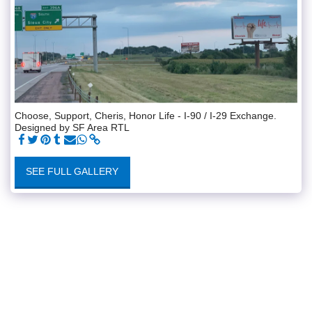
Choose, Support, Cheris, Honor Life - I-90 / I-29 Exchange.
Designed by SF Area RTL
SEE FULL GALLERY