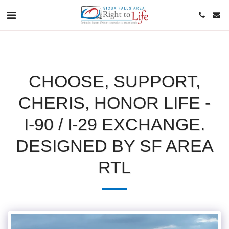
CHOOSE, SUPPORT,
CHERIS, HONOR LIFE -
I-90 / I-29 EXCHANGE.
DESIGNED BY SF AREA
RTL