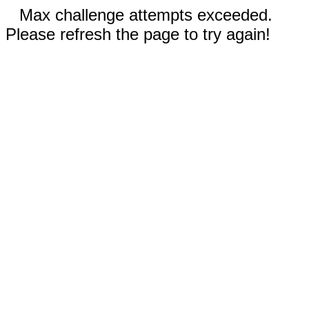
Max challenge attempts exceeded.
Please refresh the page to try again!